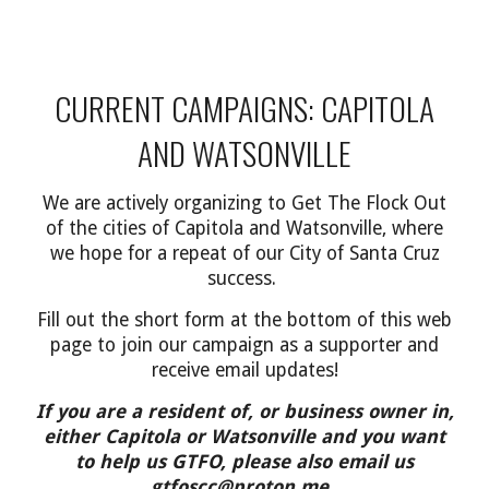
CURRENT CAMPAIGNS: CAPITOLA
AND WATSONVILLE
We are
actively organizing to
Get The Flock Out
of
the cities of Capitola and Watsonville
, where
we hope for a repeat of our City of Santa Cruz
success.
F
ill out the
short
form at the bottom of this web
page to join our campaign as a supporter and
receive email updates
!
If you are a resident of,
or business owner in,
either
Capitola or Watsonville and you want
to help us GTFO, please also email
us
gtfoscc
@
proton.me
.