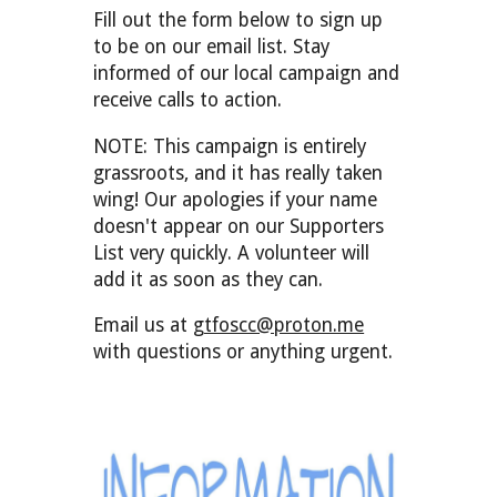
Fill out the form below to sign up
to be on our email list. Stay
informed of our local campaign and
rec
ei
ve calls to action.
NOTE: This campaign is entirely
grassroots, and it has really taken
wing! Our apologies if your name
doesn't appear on our Supporters
List very quickly. A volunteer will
add it as soon as they can.
Email us at
gtfoscc@proton.me
with questions or anything urgent.