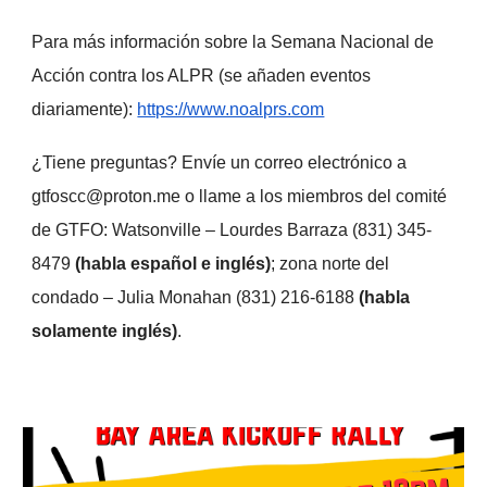
Para más información sobre la Semana Nacional de
Acción contra los ALPR (se añaden eventos
diariamente):
https://www.noalprs.com
¿Tiene preguntas? Envíe un correo electrónico a
gtfoscc@proton.me o llame a los miembros del comité
de GTFO: Watsonville – Lourdes Barraza (831) 345-
8479
(habla español e inglés)
; zona norte del
condado – Julia Monahan (831) 216-6188
(habla
solamente inglés)
.