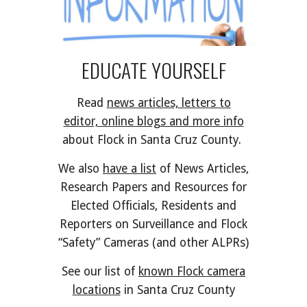
EDUCATE YOURSELF
Read
news arti
cles, letters to
editor, online blogs and more info
about Flock in Santa Cruz County.
We also
have a list
of News Articles,
Research Papers and Resources for
Elected Officials, Residents and
Reporters on Surveillance and Flock
“Safety” Cameras (and other
ALPRs)
See our list of
known Flock camera
locations
in Santa Cruz County