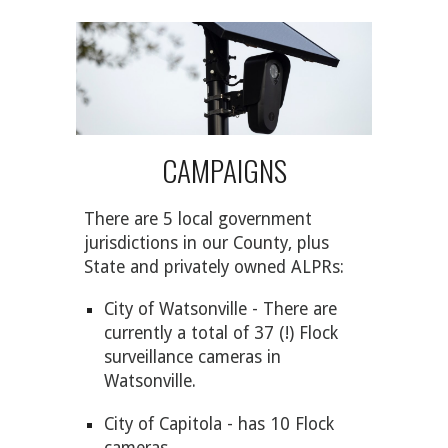
CAMPAIGNS
There are 5 local government
jurisdictions in our County, plus
State and privately owned
ALPR
s:
City of Watsonville - There are
currently a total of 37 (!) Flock
surveillance cameras in
Watsonville.
City of Capitola - has 10 Flock
cameras.