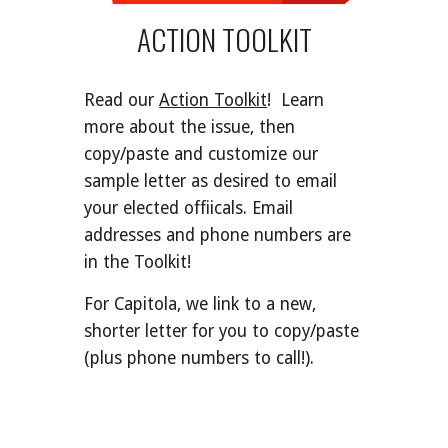
ACTION TOOLKIT
Read our
Action Toolkit
! Learn
more about
the issue
,
then
copy
/
paste a
nd customize our
sample letter as desired
to email
your
elected offiicals. Email
addresses and phone numbers are
in the Toolkit!
For Capitola, we link to a new,
shorter letter for you to copy/paste
(plus phone numbers to call!).