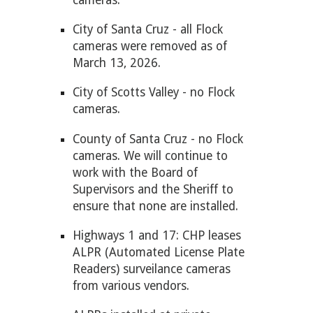
City of Santa Cruz -
all Flock
cameras were removed as of
March
13, 2026.
City of Scotts Valley - no Flock
cameras.
County of Santa Cruz - no Flock
cameras. We will continue to
work with the Board of
Supervisors and the Sheriff to
ensure that none are installed.
Highways 1 and 17: CHP leases
ALPR (Automated License Plate
Readers) surveilance cameras
from various vendors.