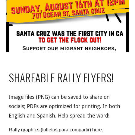
SHAREABLE RALLY FLYERS!
I
mage
files (PNG) can be saved to share on
social
s;
PDFs are optimized for printing. In both
English and Spanish. Help spread the word!
Rally graphics (folletos para compartir) here.