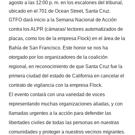
agosto a las 12:00 p. m. en los escalones del tribunal,
ubicado en el 701 de Ocean Street, Santa Cruz.
GTFO dará inicio a la Semana Nacional de Acción
contra los ALPR (cámaras/ lectores automatizados de
placas, como los de la empresa Flock) en el área de la
Bahía de San Francisco. Este honor se nos ha
otorgado por los organizadores de la coalición
regional, en reconocimiento de que Santa Cruz fue la
primera ciudad del estado de California en cancelar el
contrato de vigilancia con la empresa Flock.
El evento contará con una variedad de voces
representando muchas organizaciones aliadas, y con
llamadas urgentes a la acción para defender las
libertades civiles de todas las personas en nuestras
comunidades y proteger a nuestros vecinos migrantes.