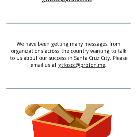
We have been getting many
messages
from
organizations across the country wanting to talk
to us about our success in Santa Cruz City. Please
email us at
gtfoscc
@
proton.me
.