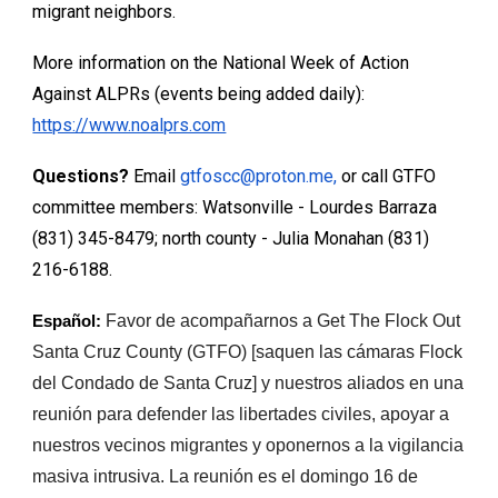
migrant neighbors.
More information on the National Week of Action
Against ALPRs (events being added daily):
https://www.noalprs.com
Questions?
Email
gtfoscc@proton.me,
or call GTFO
committee members: Watsonville - Lourdes Barraza
‭(831) 345-8479; north county - Julia Monahan (831)
216-6188.
Favor de acompañarnos a Get The Flock Out
Español:
Santa Cruz County (GTFO) [saquen las cámaras Flock
del Condado de Santa Cruz] y nuestros aliados en una
reunión para defender las libertades civiles, apoyar a
nuestros vecinos migrantes y oponernos a la vigilancia
masiva intrusiva. La reunión es el domingo 16 de