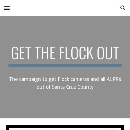
Skip to main content
Skip to navigation
GET THE FLOCK OUT
The campaign to get Flock cameras and all
ALPRs
out of Santa Cruz County