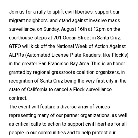
Join us for a rally to uplift civil liberties, support our
migrant neighbors, and stand against invasive mass
surveillance, on Sunday, August 16th at 12pm on the
courthouse steps at 701 Ocean Street in Santa Cruz.
GTFO will kick off the National Week of Action Against
ALPRs (Automated License Plate Readers, like Flock’s)
in the greater San Francisco Bay Area. This is an honor
granted by regional grassroots coalition organizers, in
recognition of Santa Cruz being the very first city in the
state of California to cancel a Flock surveillance
contract.
The event will feature a diverse array of voices
representing many of our partner organizations, as well
as critical calls to action to support civil liberties for all
people in our communities and to help protect our