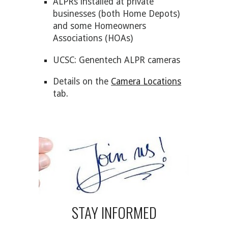
ALPRs installed at private
businesses (both
Home Depot
s)
and some Homeowners
Associations (HOAs)
UCSC: Genentech ALPR cameras
Details on the
Camera Locations
tab.
STAY INFORMED