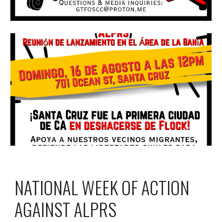
NATIONAL WEEK OF ACTION
AGAINST ALPRS